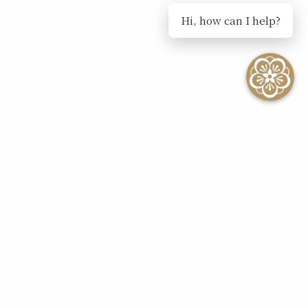
Hi, how can I help?
Influencer Collaboration
Request Form
Please provide us with the following details...
Your privacy is very important to us and we
will never sell, rent or give your personal
information to any unrelated third party for
marketing purposes.