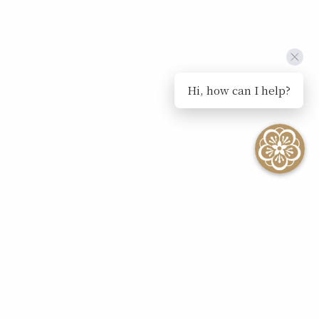
Hi, how can I help?
SEE ALL EVENTS