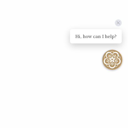
Hi, how can I help?
SEE ALL EVENTS