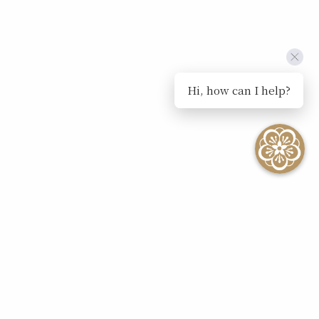
Hi, how can I help?
SEE ALL EVENTS