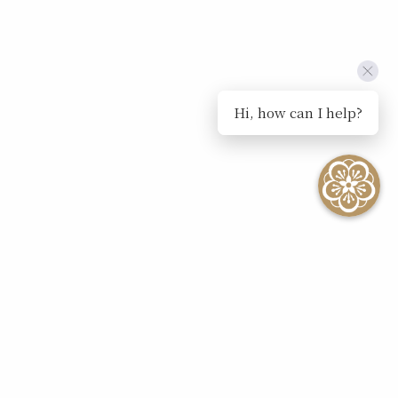
Hi, how can I help?
SEE ALL EVENTS