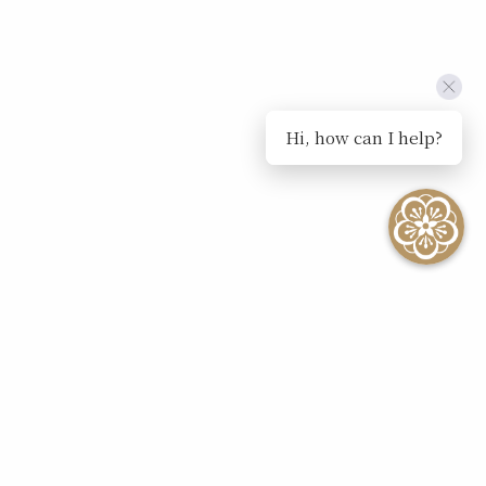
Hi, how can I help?
SEE ALL EVENTS