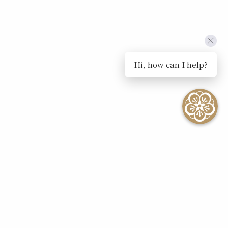
Hi, how can I help?
SEE ALL EVENTS