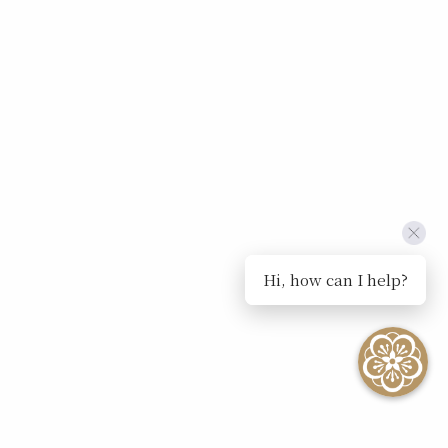
Hi, how can I help?
SEE ALL EVENTS