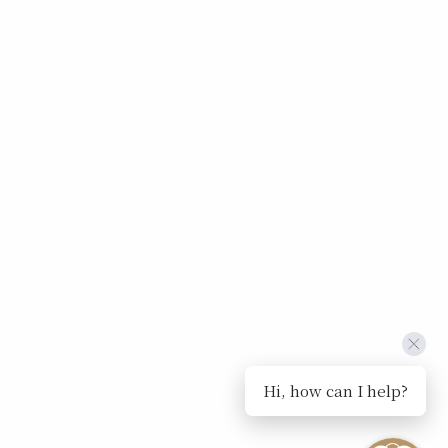
Hi, how can I help?