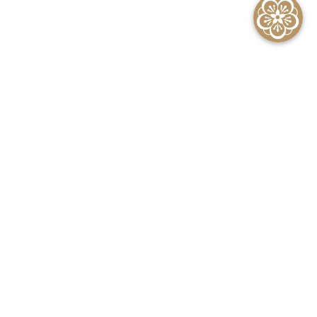
SEE ALL EVENTS