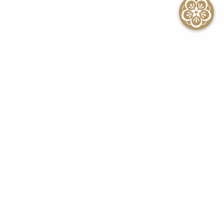
SEE ALL EVENTS