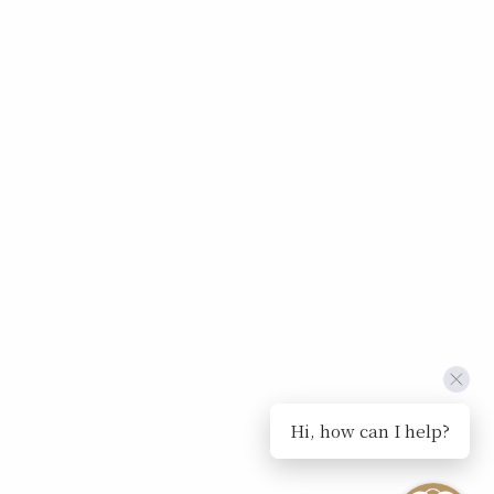
Hi, how can I help?