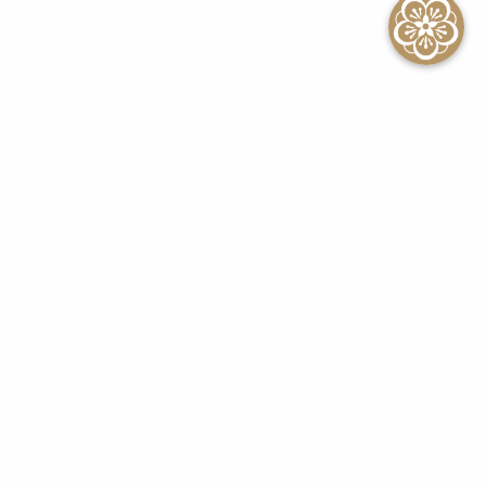
SEE ALL EVENTS