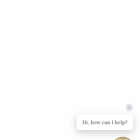
Hi, how can I help?