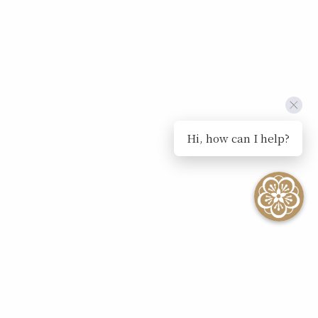
Hi, how can I help?
SEE ALL EVENTS