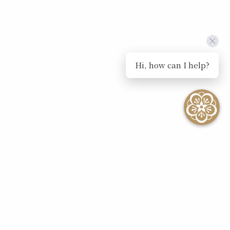
Hi, how can I help?
SEE ALL EVENTS