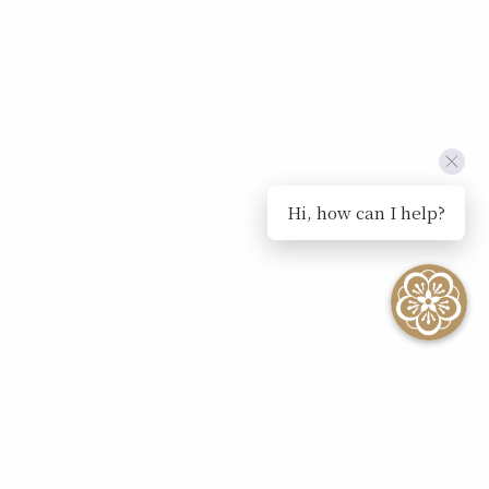
Hi, how can I help?
SEE ALL EVENTS