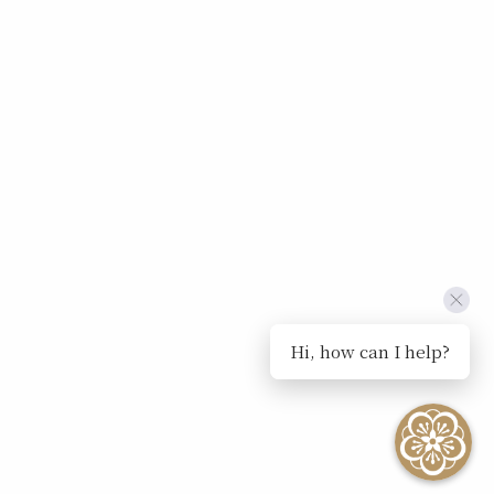
Hi, how can I help?