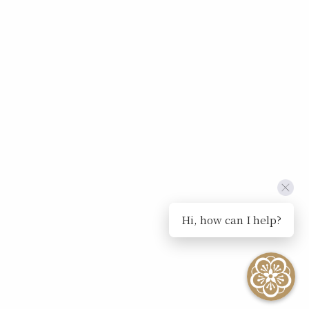
Hi, how can I help?