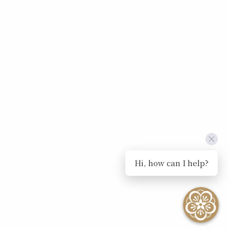
Hi, how can I help?