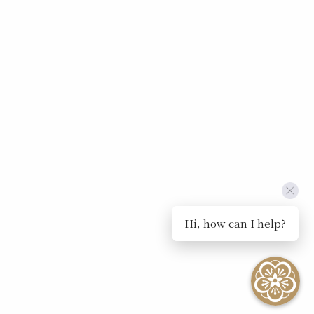
Hi, how can I help?