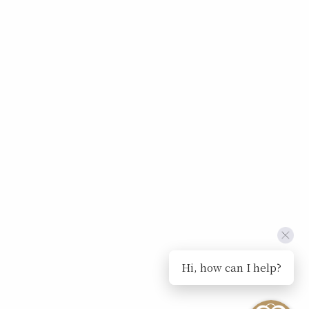
Hi, how can I help?