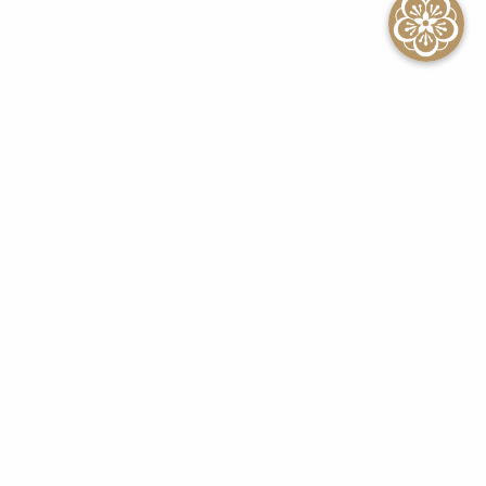
SEE ALL EVENTS