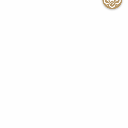
SEE ALL EVENTS