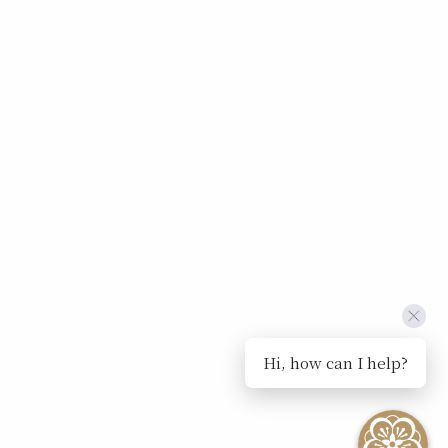
Hi, how can I help?