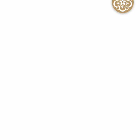
SEE ALL EVENTS