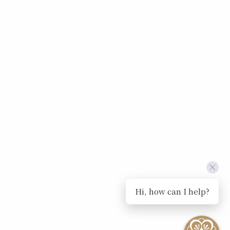
Hi, how can I help?