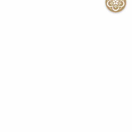
SEE ALL EVENTS