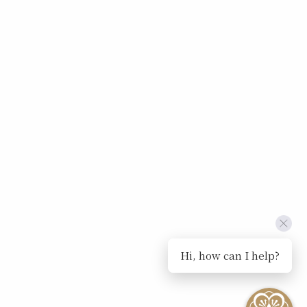
Hi, how can I help?