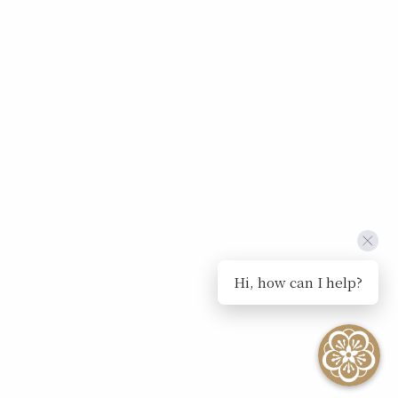
Hi, how can I help?