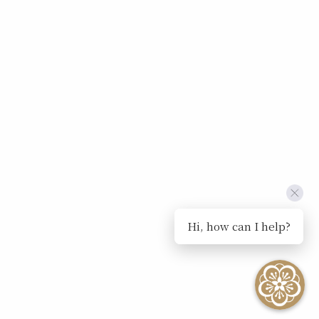
Hi, how can I help?