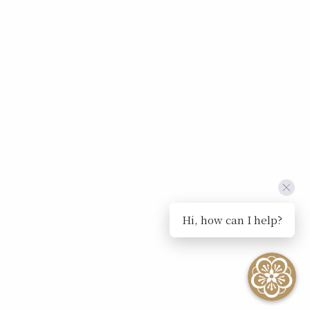
Hi, how can I help?