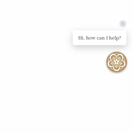
Hi, how can I help?
SEE ALL EVENTS