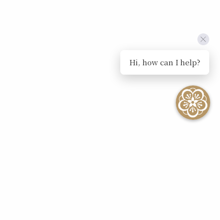
Hi, how can I help?
SEE ALL EVENTS