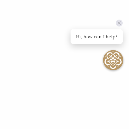
Hi, how can I help?
SEE ALL EVENTS