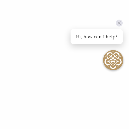
Hi, how can I help?
SEE ALL EVENTS