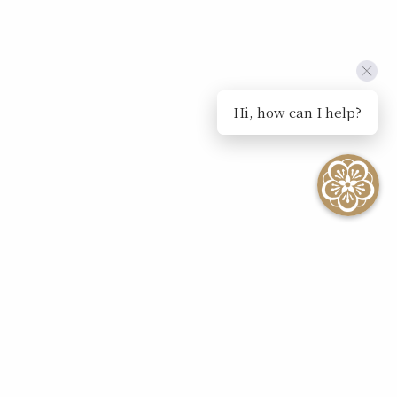
Hi, how can I help?
SEE ALL EVENTS