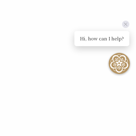
Hi, how can I help?
SEE ALL EVENTS