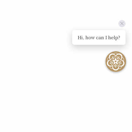
Hi, how can I help?
SEE ALL EVENTS