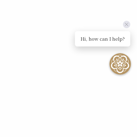
Hi, how can I help?
SEE ALL EVENTS