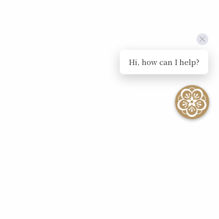
Hi, how can I help?
SEE ALL EVENTS