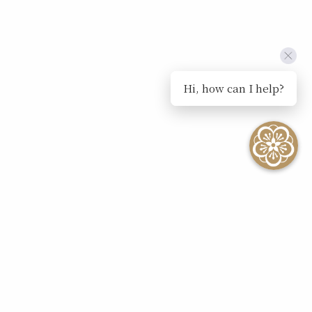
Hi, how can I help?
SEE ALL EVENTS