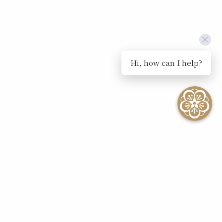
Hi, how can I help?
SEE ALL EVENTS