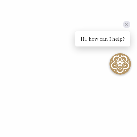
Hi, how can I help?
SEE ALL EVENTS