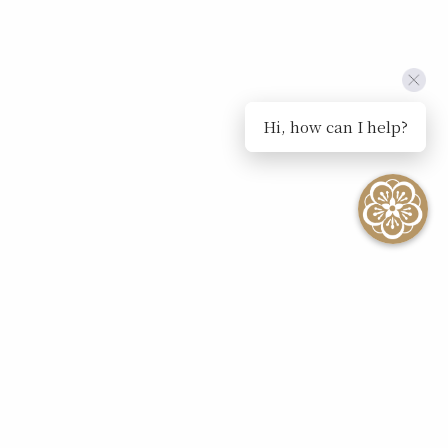
Hi, how can I help?
SEE ALL EVENTS