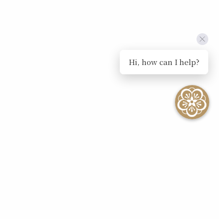
Hi, how can I help?
SEE ALL EVENTS