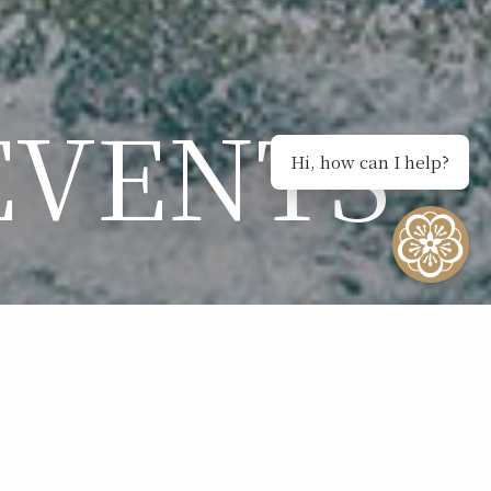
EVENTS
Hi, how can I help?
NTS