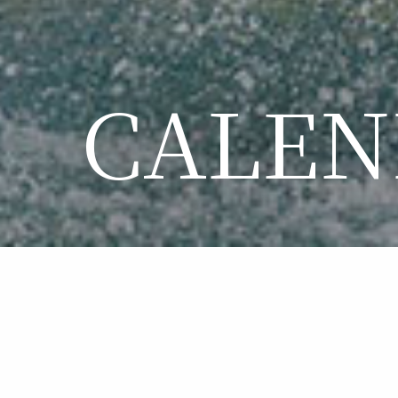
CALEN
CA