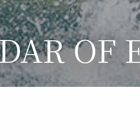
DAR OF 
LENDAR OF EVE