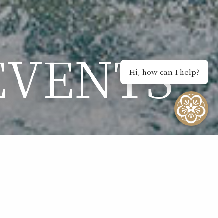
EVENTS
Hi, how can I help?
NTS