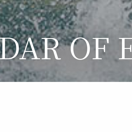
DAR OF 
LENDAR OF EVE