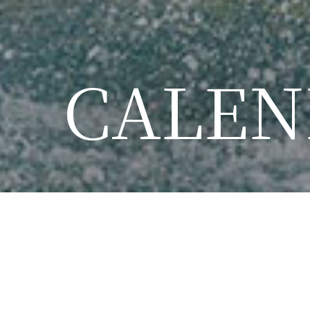
CALEN
CA