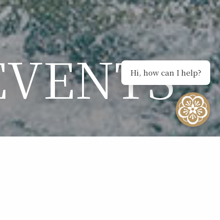
EVENTS
Hi, how can I help?
NTS