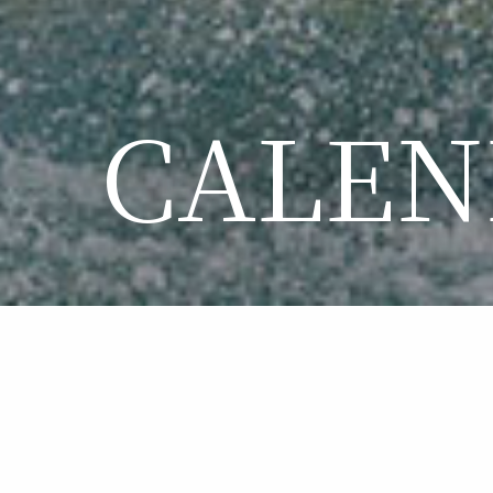
CALEN
CA