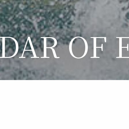
DAR OF 
LENDAR OF EVE