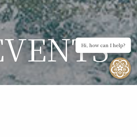
EVENTS
Hi, how can I help?
NTS