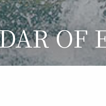
DAR OF 
LENDAR OF EVE