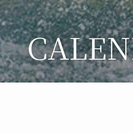
CALEN
CA