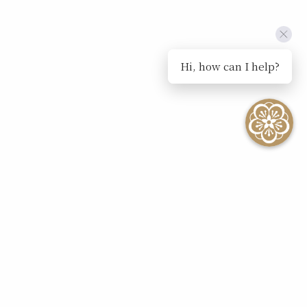
Hi, how can I help?
SEE ALL EVENTS