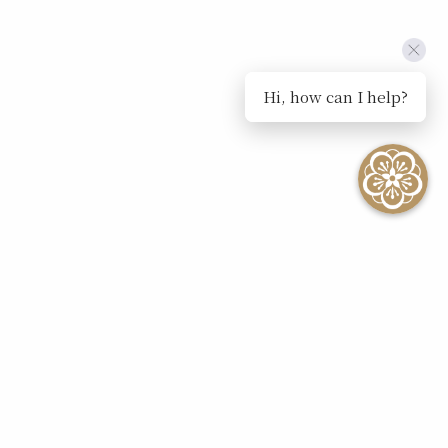
Hi, how can I help?
SEE ALL EVENTS