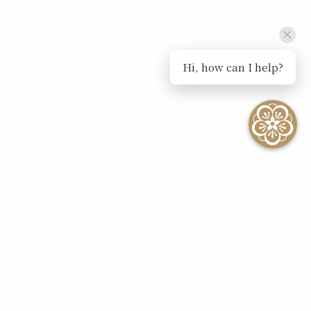
Hi, how can I help?
SEE ALL EVENTS