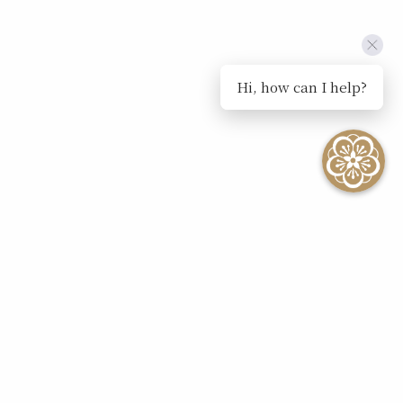
Hi, how can I help?
SEE ALL EVENTS