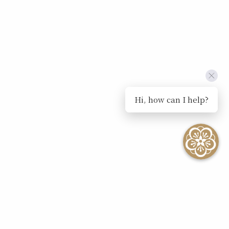
Hi, how can I help?
SEE ALL EVENTS