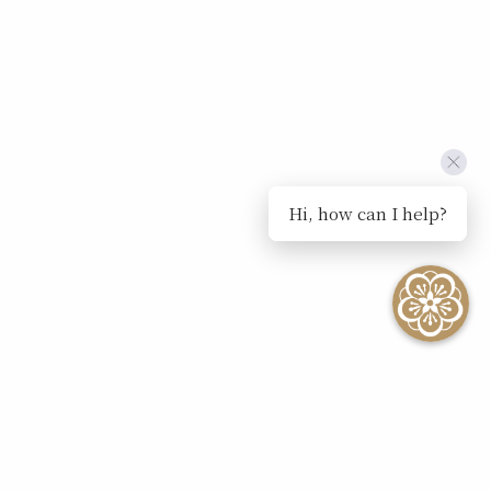
Hi, how can I help?
SEE ALL EVENTS