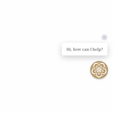
Hi, how can I help?
SEE ALL EVENTS